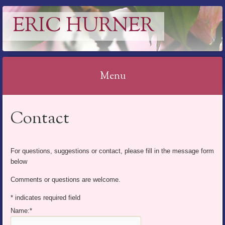
ERIC HURNER
Menu
Skip
Contact
to
content
For questions, suggestions or contact, please fill in the message form
below
Comments or questions are welcome.
*
indicates required field
Name:
*