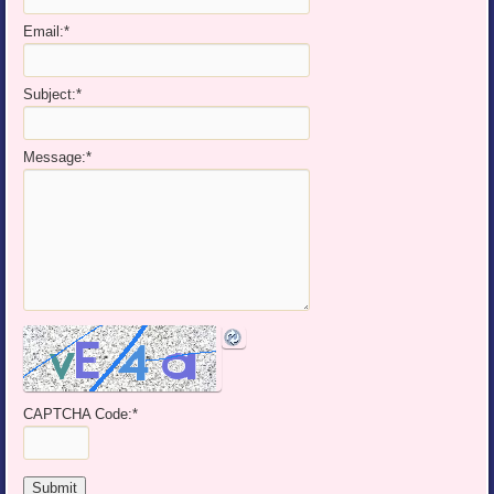
Email:
*
Subject:
*
Message:
*
CAPTCHA Code:
*