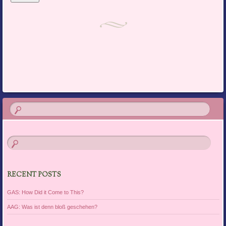
RECENT POSTS
GAS: How Did it Come to This?
AAG: Was ist denn bloß geschehen?