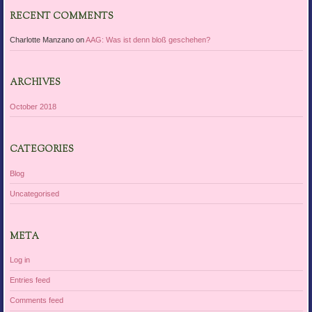
RECENT COMMENTS
Charlotte Manzano
on
AAG: Was ist denn bloß geschehen?
ARCHIVES
October 2018
CATEGORIES
Blog
Uncategorised
META
Log in
Entries feed
Comments feed